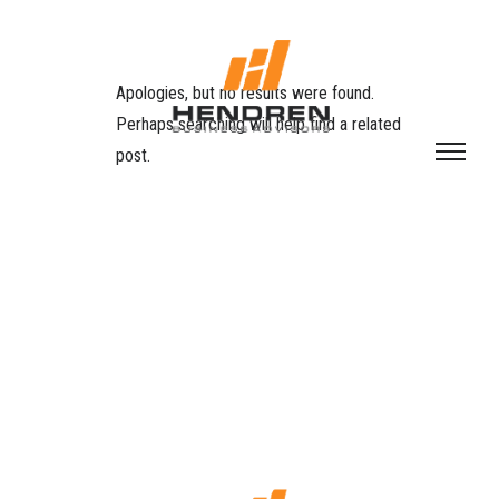
Apologies, but no results were found.
Perhaps searching will help find a related
post.