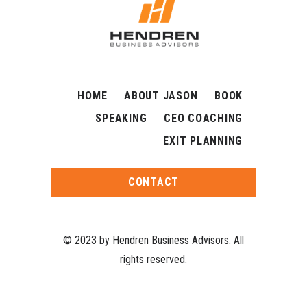
HOME
ABOUT JASON
BOOK
SPEAKING
CEO COACHING
EXIT PLANNING
CONTACT
© 2023 by Hendren Business Advisors. All
rights reserved.