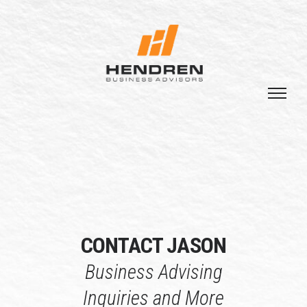
CONTACT JASON
Business Advising
Inquiries and More