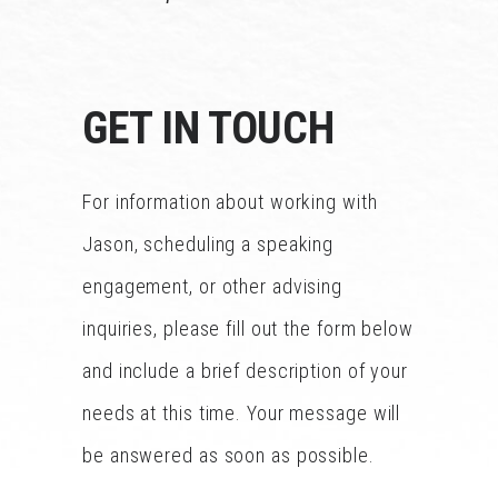
GET IN TOUCH
For information about working with
Jason, scheduling a speaking
engagement, or other advising
inquiries, please fill out the form below
and include a brief description of your
needs at this time. Your message will
be answered as soon as possible.