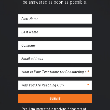
be answered as soon as possible.
First
Name
Last
(Required)
Name
Company
(Required)
(Required)
Email
(Required)
timeline
Subject
(Required)
Acceptance
Yes, I am interested in receiving 2 chapters of