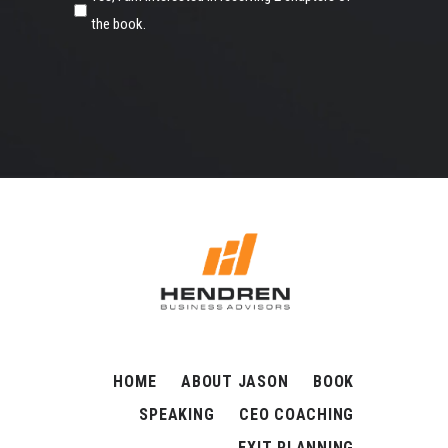
the book.
HOME
ABOUT JASON
BOOK
SPEAKING
CEO COACHING
EXIT PLANNING