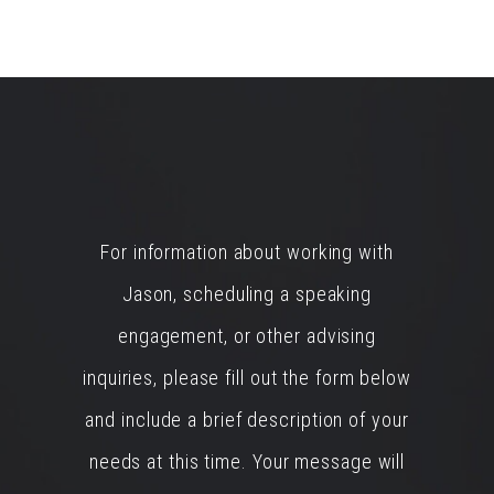
For information about working with
Jason, scheduling a speaking
engagement, or other advising
inquiries, please fill out the form below
and include a brief description of your
needs at this time. Your message will