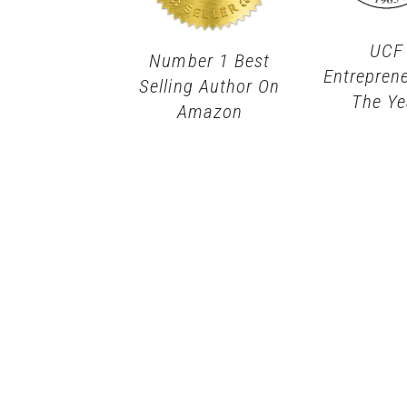
UCF
Number 1 Best
Entrepren
Selling Author On
The Ye
Amazon