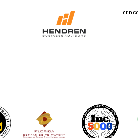
CEO C