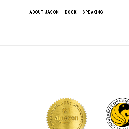
ABOUT JASON
BOOK
SPEAKING