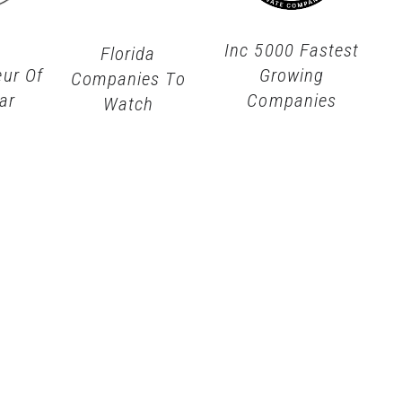
Inc 5000 Fastest
Florida
eur Of
Growing
Companies To
ar
Companies
Watch