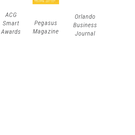
ACG
Orlando
Pegasus
Smart
Business
Magazine
Awards
Journal