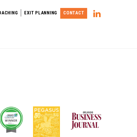
OACHING
EXIT PLANNING
CONTACT